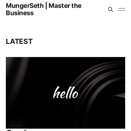
MungerSeth | Master the
Business
LATEST