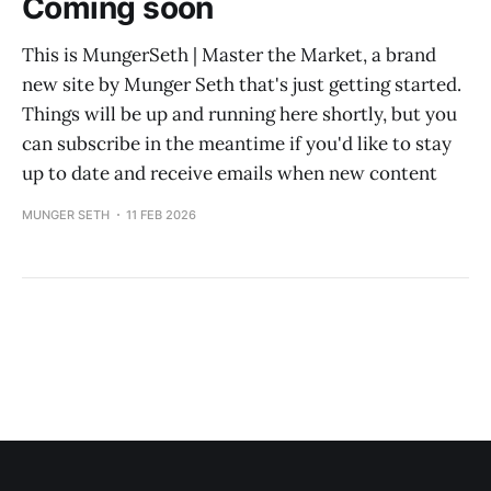
Coming soon
This is MungerSeth | Master the Market, a brand
new site by Munger Seth that's just getting started.
Things will be up and running here shortly, but you
can subscribe in the meantime if you'd like to stay
up to date and receive emails when new content
MUNGER SETH
11 FEB 2026