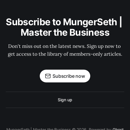
Subscribe to MungerSeth | 
Master the Business
Don't miss out on the latest news. Sign up now to 
get access to the library of members-only articles.
Subscribe now
Sign up
MungerSeth | Master the Business © 2026. Powered by
Ghost